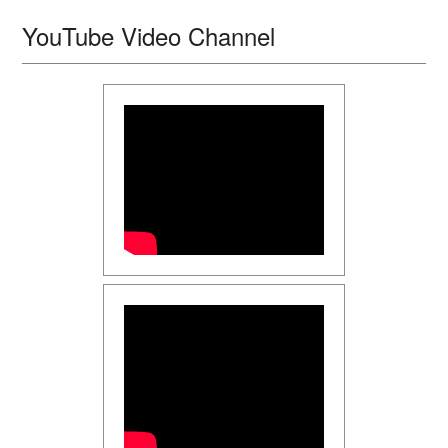
YouTube Video Channel