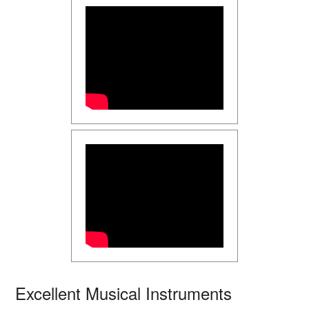
Excellent Musical Instruments