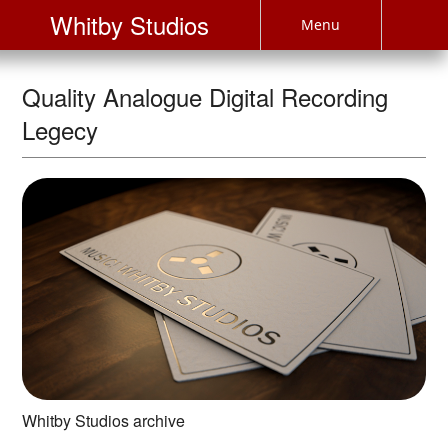
Whitby Studios
Menu
Quality Analogue Digital Recording
Legecy
Whitby Studios archive